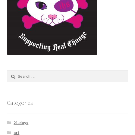
Categories
21-days
art