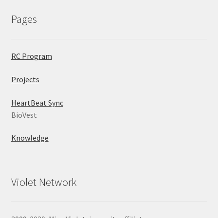
Pages
RC Program
Projects
HeartBeat Sync
BioVest
Knowledge
Violet Network