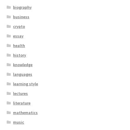
biography
business
crypto
essay
health
history
knowledge
languages
learning style
lectures
literature
mathematics
music