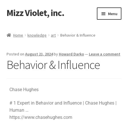
Mizz Violet, inc.
Menu
Our Beginnings
Home
knowledge
art
Behavior & Influence
Mizz Violet
Posted on
August 21, 2024
by
Howard Darko
—
Leave a comment
Projects
Behavior & Influence
Violet Network
Contact
Chase Hughes
# 1 Expert in Behavior and Influence | Chase Hughes |
Human …
https://www.chasehughes.com