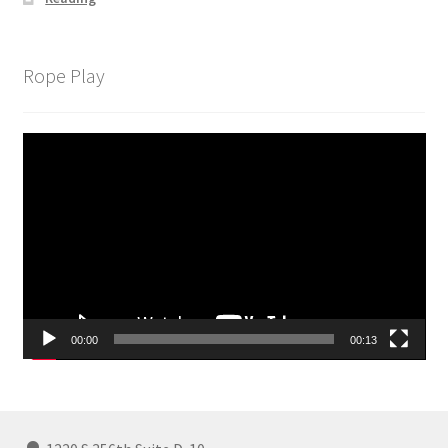
Rope Play
Video
Player
00:00
00:13