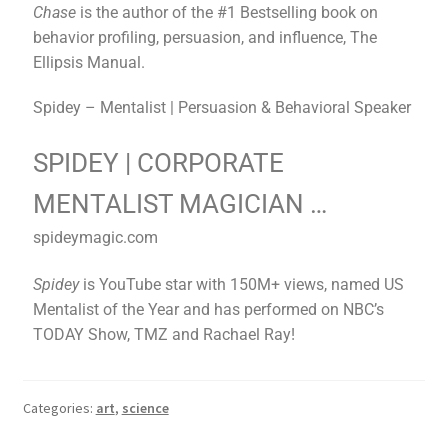
Chase
is the author of the #1 Bestselling book on
behavior profiling, persuasion, and influence, The
Ellipsis Manual.
Spidey – Mentalist | Persuasion & Behavioral Speaker
SPIDEY | CORPORATE
MENTALIST MAGICIAN …
spideymagic.com
Spidey
is YouTube star with 150M+ views, named US
Mentalist of the Year and has performed on NBC’s
TODAY Show, TMZ and Rachael Ray!
Categories:
art
,
science