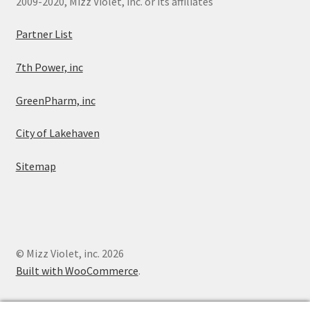
2009-2020, Mizz Violet, inc. or its affiliates
Partner List
7th Power, inc
GreenPharm, inc
City of Lakehaven
Sitemap
© Mizz Violet, inc. 2026
Built with WooCommerce
.