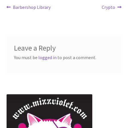
Barbershop Library
Crypto
Leave a Reply
You must be
logged in
to post a comment.