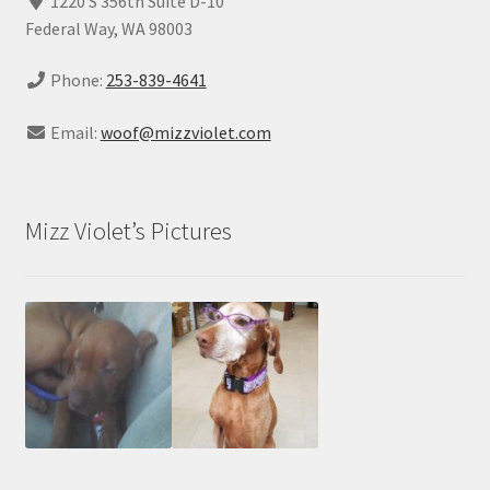
1220 S 356th Suite D-10
Federal Way, WA 98003
Phone:
253-839-4641
Email:
woof@mizzviolet.com
Mizz Violet’s Pictures