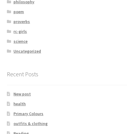
philosophy
poem
proverbs
rc-girls
science
Uncategorized
Recent Posts
New post
health
Primary Colours
outfits & clothing
Reading