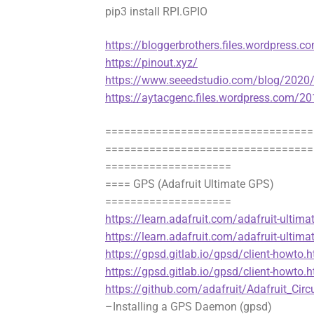
pip3 install RPI.GPIO
https://bloggerbrothers.files.wordpress.
https://pinout.xyz/
https://www.seeedstudio.com/blog/2020/02
https://aytacgenc.files.wordpress.com/2
=================================
=================================
====================
==== GPS (Adafruit Ultimate GPS)
====================
https://learn.adafruit.com/adafruit-ultima
https://learn.adafruit.com/adafruit-ultima
https://gpsd.gitlab.io/gpsd/client-howt
https://gpsd.gitlab.io/gpsd/client-howto.
https://github.com/adafruit/Adafruit_Cir
–Installing a GPS Daemon (gpsd)