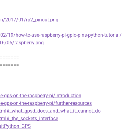
com/2017/01/rp2_pinout.png
/19/how-to-use-raspberry-pi-gpio-pins-python-tutorial/
016/06/raspberry.png
=======
=======
te-gps-on-the-raspberry-pi/introduction
te-gps-on-the-raspberry-pi/further-resources
o.html#_what_gpsd_does_and_what_it_cannot_do
html#_the_sockets_interface
cuitPython_GPS