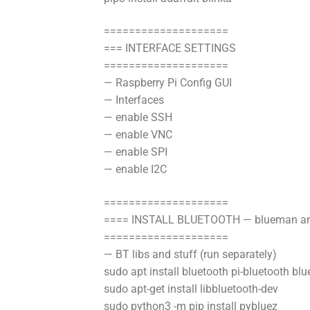
====================
=== INTERFACE SETTINGS
====================
— Raspberry Pi Config GUI
— Interfaces
— enable SSH
— enable VNC
— enable SPI
— enable I2C
====================
==== INSTALL BLUETOOTH — blueman an
====================
— BT libs and stuff (run separately)
sudo apt install bluetooth pi-bluetooth bl
sudo apt-get install libbluetooth-dev
sudo python3 -m pip install pybluez