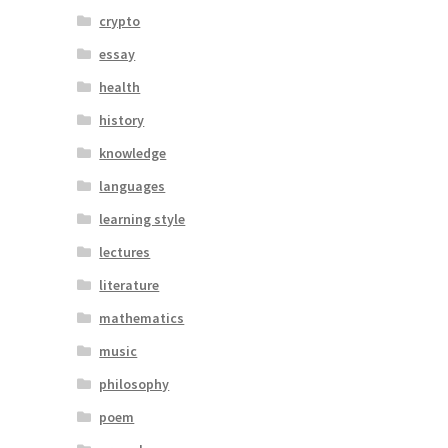
crypto
essay
health
history
knowledge
languages
learning style
lectures
literature
mathematics
music
philosophy
poem