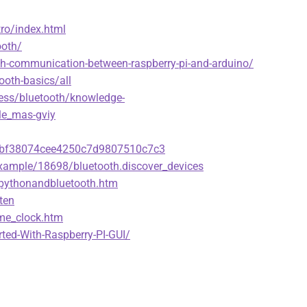
tro/index.html
ooth/
th-communication-between-raspberry-pi-and-arduino/
ooth-basics/all
ess/bluetooth/knowledge-
le_mas-gviy
d5dbf38074cee4250c7d9807510c7c3
ample/18698/bluetooth.discover_devices
/pythonandbluetooth.htm
ten
ime_clock.htm
rted-With-Raspberry-PI-GUI/