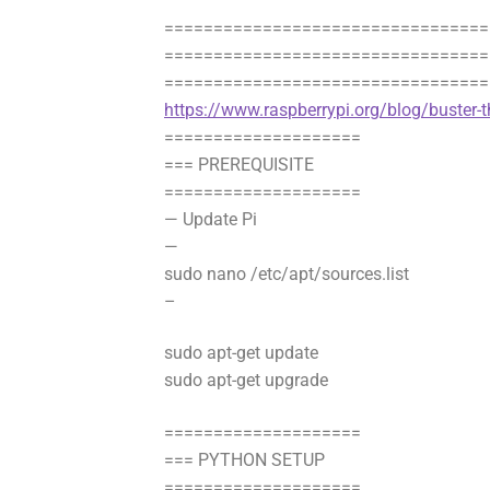
=================================
==================================
=================================
https://www.raspberrypi.org/blog/buster-t
====================
=== PREREQUISITE
====================
— Update Pi
—
sudo nano /etc/apt/sources.list
–
sudo apt-get update
sudo apt-get upgrade
====================
=== PYTHON SETUP
====================