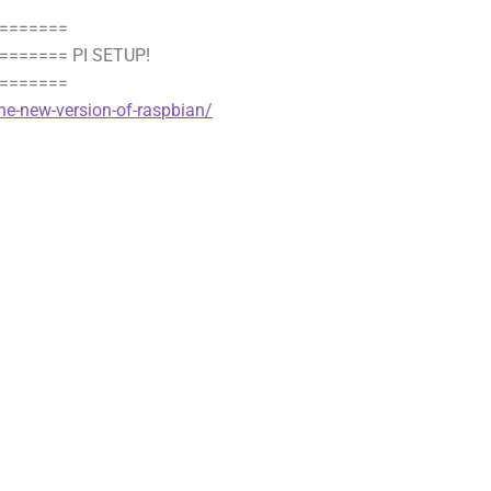
=======
====== PI SETUP!
=======
he-new-version-of-raspbian/