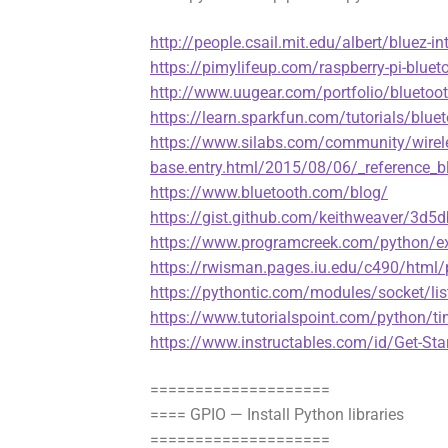
http://people.csail.mit.edu/albert/bluez-in
https://pimylifeup.com/raspberry-pi-bluet
http://www.uugear.com/portfolio/bluetoo
https://learn.sparkfun.com/tutorials/bluet
https://www.silabs.com/community/wirel
base.entry.html/2015/08/06/_reference_b
https://www.bluetooth.com/blog/
https://gist.github.com/keithweaver/3
https://www.programcreek.com/python/ex
https://rwisman.pages.iu.edu/c490/html
https://pythontic.com/modules/socket/lis
https://www.tutorialspoint.com/python/t
https://www.instructables.com/id/Get-Sta
====================
==== GPIO — Install Python libraries
====================