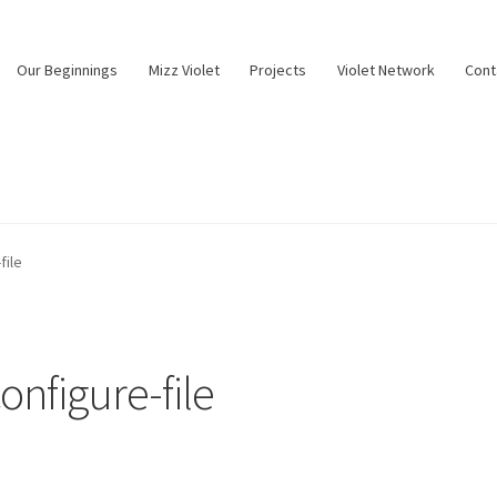
Our Beginnings
Mizz Violet
Projects
Violet Network
Cont
file
nfigure-file