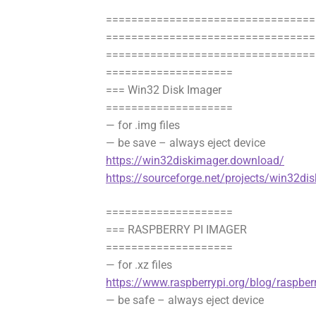
=================================
==================================
=================================
====================
=== Win32 Disk Imager
====================
— for .img files
— be save – always eject device
https://win32diskimager.download/
https://sourceforge.net/projects/win32di
====================
=== RASPBERRY PI IMAGER
====================
— for .xz files
https://www.raspberrypi.org/blog/raspberr
— be safe – always eject device