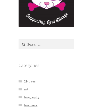
Categories
21-days
art
biography
business