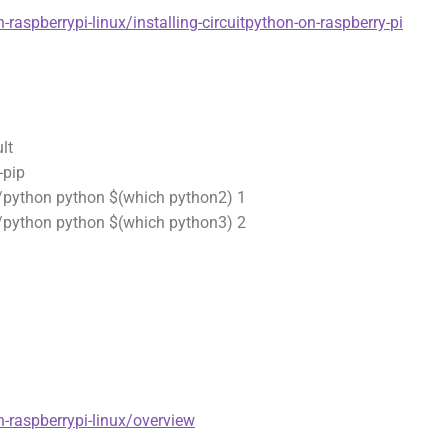
-raspberrypi-linux/installing-circuitpython-on-raspberry-pi
lt
-pip
n/python python $(which python2) 1
n/python python $(which python3) 2
n-raspberrypi-linux/overview