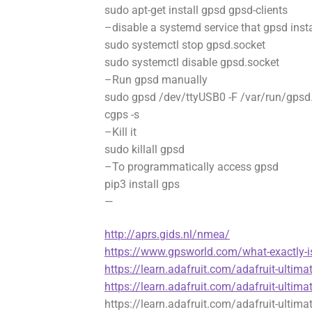
sudo apt-get install gpsd gpsd-clients
–disable a systemd service that gpsd insta
sudo systemctl stop gpsd.socket
sudo systemctl disable gpsd.socket
–Run gpsd manually
sudo gpsd /dev/ttyUSB0 -F /var/run/gpsd
cgps -s
–Kill it
sudo killall gpsd
–To programmatically access gpsd
pip3 install gps
—
http://aprs.gids.nl/nmea/
https://www.gpsworld.com/what-exactly-i
https://learn.adafruit.com/adafruit-ultima
https://learn.adafruit.com/adafruit-ultima
https://learn.adafruit.com/adafruit-ultima