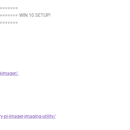
=======
====== WIN 10 SETUP!
=======
skimager/
y-pi-imager-imaging-utility/