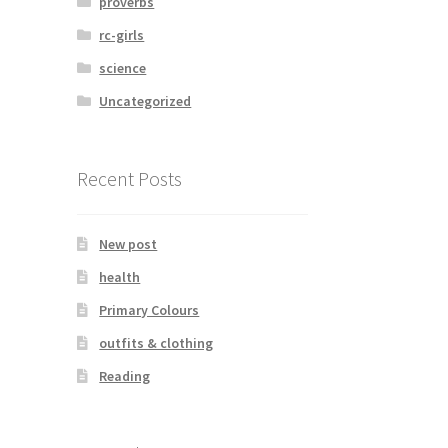
proverbs
rc-girls
science
Uncategorized
Recent Posts
New post
health
Primary Colours
outfits & clothing
Reading