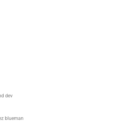
d dev
uez blueman