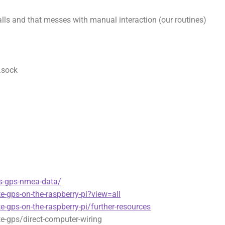
lls and that messes with manual interaction (our routines)
.sock
s-gps-nmea-data/
te-gps-on-the-raspberry-pi?view=all
te-gps-on-the-raspberry-pi/further-resources
te-gps/direct-computer-wiring