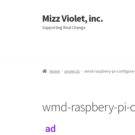
Mizz Violet, inc.
Supporting Real Change
Home
projects
wmd-raspbery-pi-configure-
wmd-raspbery-pi-co
ad