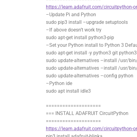
https://learn.adafruit.com/circuitpython-on
–Update Pi and Python
sudo pip3 install –upgrade setuptools
–If above doesn’t work try
sudo apt-get install python3-pip
–Set your Python install to Python 3 Defau
sudo apt-get install -y python3 git python3
sudo update-alternatives –install /usr/bi
sudo update-alternatives –install /usr/bi
sudo update-alternatives –config python
–Python ide
sudo apt install idle3
====================
=== INSTALL ADAFRUIT CircuitPython
====================
https://learn.adafruit.com/circuitpython-o
pip3 install adafruit-blinka