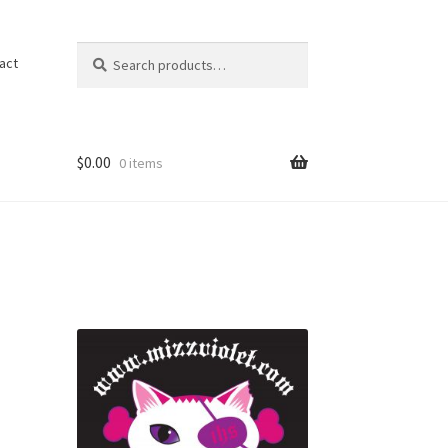
Search
act
$
0.00
0 items