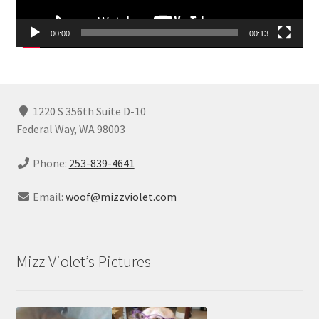
00:00
00:13
1220 S 356th Suite D-10
Federal Way, WA 98003
Phone:
253-839-4641
Email:
woof@mizzviolet.com
Mizz Violet’s Pictures