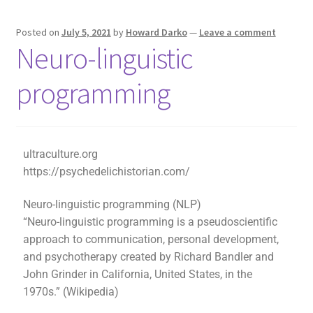
Posted on
July 5, 2021
by
Howard Darko
—
Leave a comment
Neuro-linguistic
programming
ultraculture.org
https://psychedelichistorian.com/
Neuro-linguistic programming (NLP)
“Neuro-linguistic programming is a pseudoscientific
approach to communication, personal development,
and psychotherapy created by Richard Bandler and
John Grinder in California, United States, in the
1970s.” (Wikipedia)