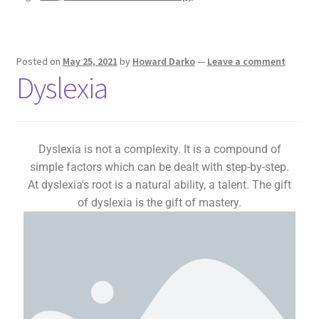
Posted on
May 25, 2021
by
Howard Darko
—
Leave a comment
Dyslexia
Dyslexia is not a complexity. It is a compound of
simple factors which can be dealt with step-by-step.
At dyslexia's root is a natural ability, a talent. The gift
of dyslexia is the gift of mastery.