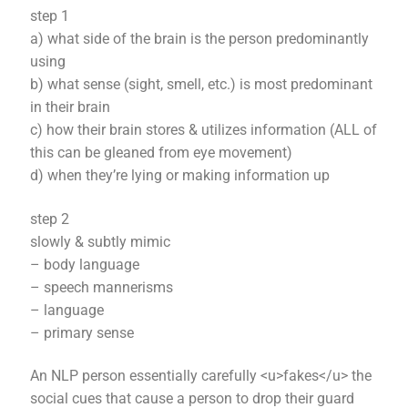
step 1
a) what side of the brain is the person predominantly
using
b) what sense (sight, smell, etc.) is most predominant
in their brain
c) how their brain stores & utilizes information (ALL of
this can be gleaned from eye movement)
d) when they’re lying or making information up
step 2
slowly & subtly mimic
– body language
– speech mannerisms
– language
– primary sense
An NLP person essentially carefully <u>fakes</u> the
social cues that cause a person to drop their guard