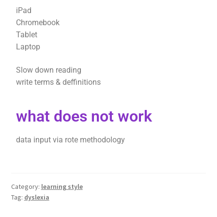
iPad
Chromebook
Tablet
Laptop
Slow down reading
write terms & deffinitions
what does not work
data input via rote methodology
Category:
learning style
Tag:
dyslexia