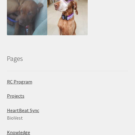
Pages
RC Program
Projects
HeartBeat Sync
BioVest
Knowledge