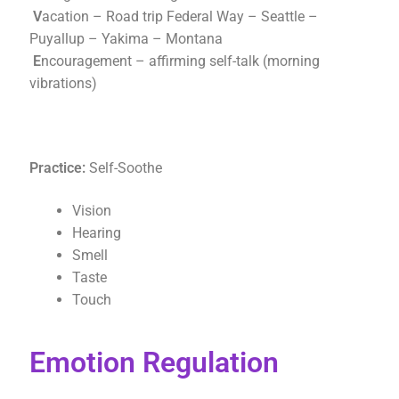
V
acation – Road trip Federal Way – Seattle –
Puyallup – Yakima – Montana
E
ncouragement – affirming self-talk (morning
vibrations)
Practice:
Self-Soothe
Vision
Hearing
Smell
Taste
Touch
Emotion Regulation