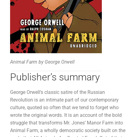
Animal Farm by George Orwell
Publisher’s summary
George Orwell’s classic satire of the Russian
Revolution is an intimate part of our contemporary
culture, quoted so often that we tend to forget who
wrote the original words. It is an account of the bold
struggle that transforms Mr. Jones’ Manor Farm into
Animal Farm, a wholly democratic society built on the