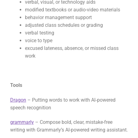
verbal, visual, or technology aids
modified textbooks or audio-video materials
behavior management support
adjusted class schedules or grading
verbal testing
voice to type
excused lateness, absence, or missed class
work
Tools
Dragon
– Putting words to work with AI‑powered
speech recognition
grammarly
– Compose bold, clear, mistake-free
writing with Grammarly’s AI-powered writing assistant.