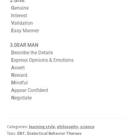
2.GIVE
G
enuine
I
nterest
V
alidation
E
asy Manner
3.DEAR MAN
D
escribe the Details
E
xpress Opinions & Emotions
A
ssert
R
eward
M
indful
A
ppear Confident
N
egotiate
Categories:
learning style
,
philosophy
,
science
Tags:
DBT
,
Dialectical Behavior Therapy