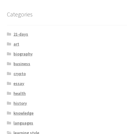
Categories
21-days
art
biography
business
crypto
essay
health
history
knowledge
languages
learning style