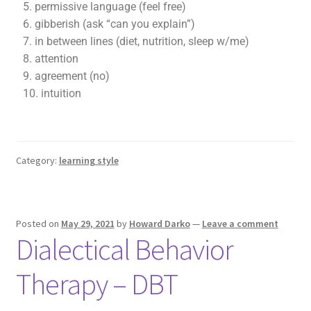
5. permissive language (feel free)
6. gibberish (ask “can you explain”)
7. in between lines (diet, nutrition, sleep w/me)
8. attention
9. agreement (no)
10. intuition
Category:
learning style
Posted on
May 29, 2021
by
Howard Darko
—
Leave a comment
Dialectical Behavior
Therapy – DBT