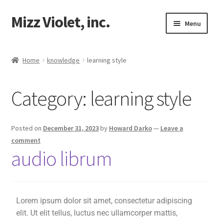
Mizz Violet, inc.
Menu
Our Beginnings
Home
knowledge
learning style
Mizz Violet
Category:
learning style
Projects
Violet Network
Posted on
December 31, 2023
by
Howard Darko
—
Leave a
comment
Contact
audio librum
Lorem ipsum dolor sit amet, consectetur adipiscing
elit. Ut elit tellus, luctus nec ullamcorper mattis,