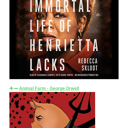
Animal Farm - George Orwell