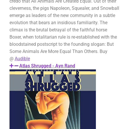
credo that All Animals Are Created Equal. Out of their
cleverness, the pigs Napoleon, Squealer, and Snowball
emerge as leaders of the new community in a subtle
evolution that bears an insidious familiarity. The
climax is the brutal betrayal of the faithful horse
Boxer, when totalitarian rule is re-established with the
bloodstained postscript to the founding slogan: But
Some Animals Are More Equal Than Others. Buy
@
Audible
Atlas Shrugged - Ayn Rand