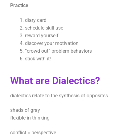
Practice
diary card
schedule skill use
reward yourself
discover your motivation
“crowd out” problem behaviors
stick with it!
What are Dialectics?
dialectics relate to the synthesis of opposites.
shads of gray
flexible in thinking
conflict = perspective