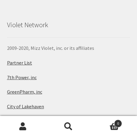
Violet Network
2009-2020, Mizz Violet, inc. or its affiliates
Partner List
7th Power, inc
GreenPharm, inc
City of Lakehaven
Sitemap
0
Search