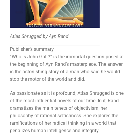
Atlas Shrugged by Ayn Rand
Publisher’s summary
“Who is John Galt?” is the immortal question posed at
the beginning of Ayn Rand’s masterpiece. The answer
is the astonishing story of a man who said he would
stop the motor of the world and did.
As passionate as it is profound, Atlas Shrugged is one
of the most influential novels of our time. In it, Rand
dramatizes the main tenets of objectivism, her
philosophy of rational selfishness. She explores the
ramifications of her radical thinking in a world that
penalizes human intelligence and integrity.