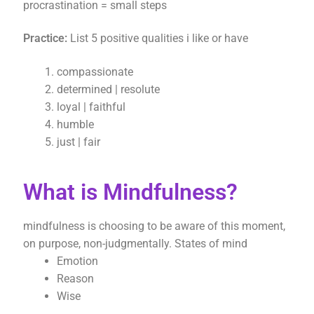
procrastination = small steps
Practice:
List 5 positive qualities i like or have
compassionate
determined | resolute
loyal | faithful
humble
just | fair
What is Mindfulness?
mindfulness is choosing to be aware of this moment,
on purpose, non-judgmentally. States of mind
Emotion
Reason
Wise