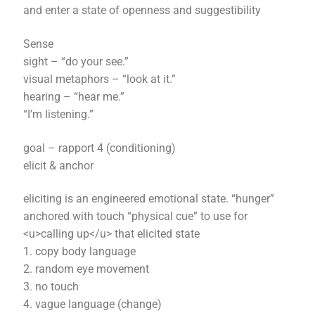
and enter a state of openness and suggestibility
Sense
sight – “do your see.”
visual metaphors – “look at it.”
hearing – “hear me.”
“I’m listening.”
goal – rapport 4 (conditioning)
elicit & anchor
eliciting is an engineered emotional state. “hunger”
anchored with touch “physical cue” to use for
<u>calling up</u> that elicited state
1. copy body language
2. random eye movement
3. no touch
4. vague language (change)