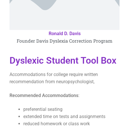
Ronald D. Davis
Founder Davis Dyslexia Correction Program
Dyslexic Student Tool Box
Accommodations for college require written
recommendation from neuropsychologist,
Recommended Accommodations
:
preferential seating
extended time on tests and assignments
reduced homework or class work