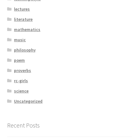
lectures
literature
mathematics
music
philosophy
poem
proverbs
rc-girls
science
Uncategorized
Recent Posts