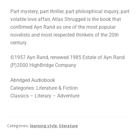
Part mystery, part thriller, part philosphical inquiry, part
volatile love affair, Atlas Shrugged is the book that
confirmed Ayn Rand as one of the most popular
novelists and most respected thinkers of the 20th
century.
©1957 Ayn Rand, renewed 1985 Estate of Ayn Rand
(P)2000 HighBridge Company
Abridged Audiobook
Categories: Literature & Fiction
Classics – Literary – Adventure
Categories:
learning style
,
literature