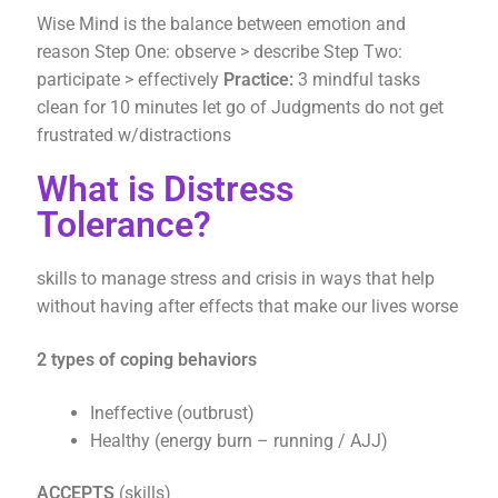
Wise Mind is the balance between emotion and
reason Step One: observe > describe Step Two:
participate > effectively
Practice:
3 mindful tasks
clean for 10 minutes let go of Judgments do not get
frustrated w/distractions
What is Distress
Tolerance?
skills to manage stress and crisis in ways that help
without having after effects that make our lives worse
2 types of coping behaviors
Ineffective (outbrust)
Healthy (energy burn – running / AJJ)
ACCEPTS
(skills)