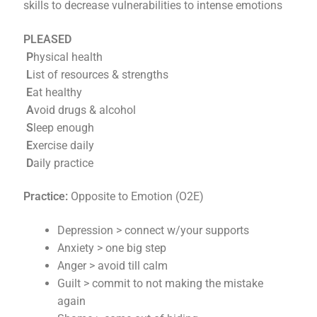
skills to decrease vulnerabilities to intense emotions
PLEASED
P
hysical health
L
ist of resources & strengths
E
at healthy
A
void drugs & alcohol
S
leep enough
E
xercise daily
D
aily practice
Practice:
Opposite to Emotion (O2E)
Depression > connect w/your supports
Anxiety > one big step
Anger > avoid till calm
Guilt > commit to not making the mistake
again