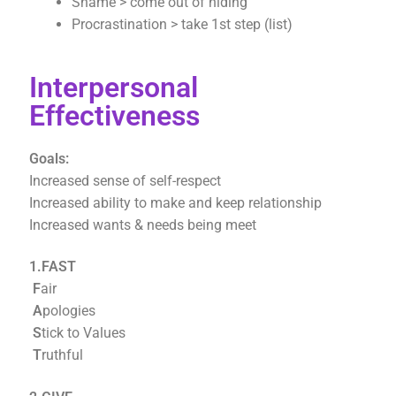
Shame > come out of hiding
Procrastination > take 1st step (list)
Interpersonal
Effectiveness
Goals:
Increased sense of self-respect
Increased ability to make and keep relationship
Increased wants & needs being meet
1.FAST
F
air
A
pologies
S
tick to Values
T
ruthful