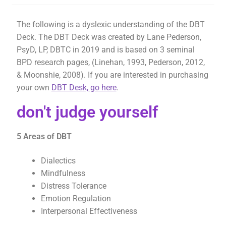
The following is a dyslexic understanding of the DBT
Deck. The DBT Deck was created by Lane Pederson,
PsyD, LP, DBTC in 2019 and is based on 3 seminal
BPD research pages, (Linehan, 1993, Pederson, 2012,
& Moonshie, 2008). If you are interested in purchasing
your own
DBT Desk, go here
.
don't judge yourself
5 Areas of DBT
Dialectics
Mindfulness
Distress Tolerance
Emotion Regulation
Interpersonal Effectiveness