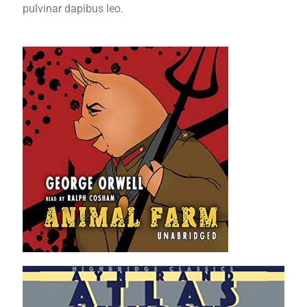
pulvinar dapibus leo.