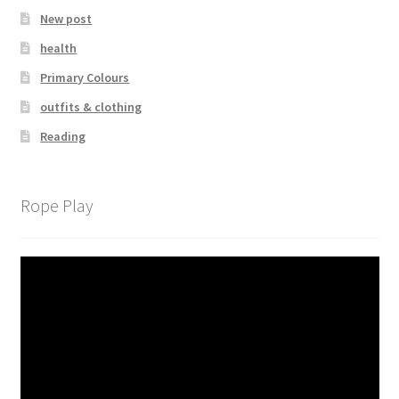
New post
health
Primary Colours
outfits & clothing
Reading
Rope Play
Video
Player