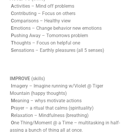
A
ctivities – Mind off problems
C
ontributing – Focus on others
C
omparisons – Healthy view
E
motions – Change behavior new emotions
P
ushing Away – Tomorrows problem
T
houghts – Focus on helpful one
S
ensations – Earthly pleasures (all 5 senses)
IMPROVE
(skills)
I
magery – Imagine running w/Violet @ Tiger
Mountain (happy thoughts)
M
eaning – whys motivate actions
P
rayer – a ritual that calms (spirituality)
R
elaxation – Mindfulness (breathing)
O
ne Thing/Moment @ a Time – multitasking in half-
assing a bunch of thing all at once.