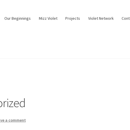
Our Beginnings
Mizz Violet
Projects
Violet Network
Cont
rized
ave a comment