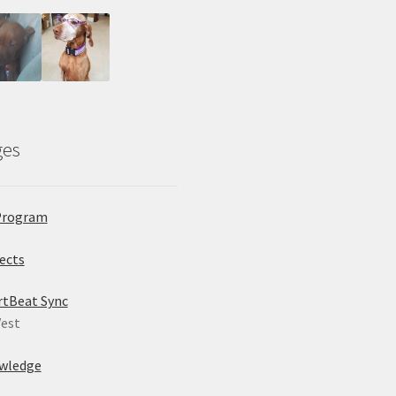
ges
Program
ects
rtBeat Sync
est
wledge