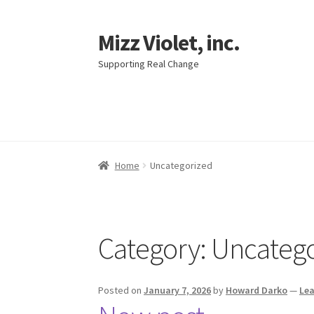
Mizz Violet, inc.
Skip
Skip
to
to
Supporting Real Change
navigation
content
Home
Uncategorized
Category:
Uncatego
Posted on
January 7, 2026
by
Howard Darko
—
Le