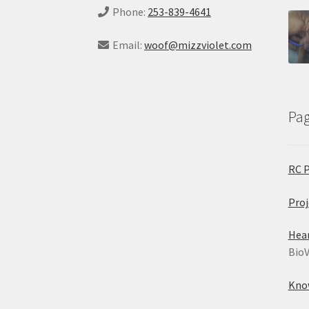
Phone:
253-839-4641
Email:
woof@mizzviolet.com
Pa
RC 
Proj
Hea
BioV
Kno