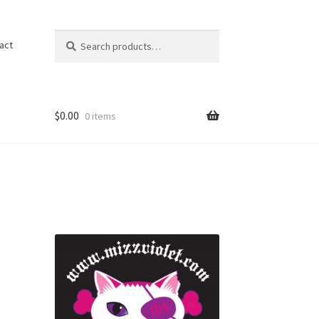
Search
Search
act
for:
$
0.00
0 items