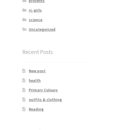
proverbs
rc-girls
science
Uncategorized
Recent Posts
New post
health
Primary Colours
outfits & clothing
Reading