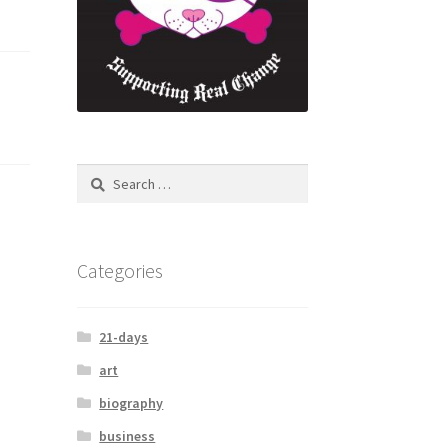
Search
for:
Categories
21-days
art
biography
business