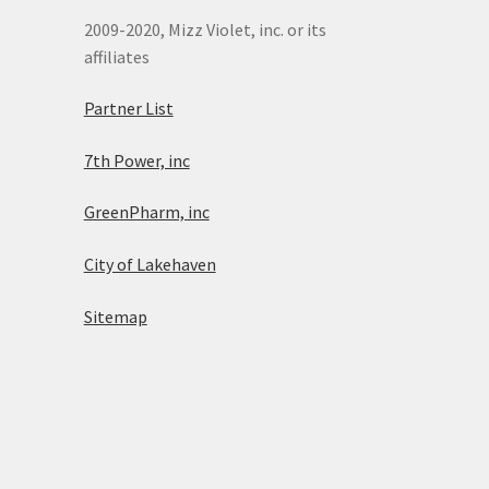
2009-2020, Mizz Violet, inc. or its
affiliates
Partner List
7th Power, inc
GreenPharm, inc
City of Lakehaven
Sitemap