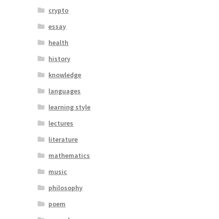
crypto
essay
health
history
knowledge
languages
learning style
lectures
literature
mathematics
music
philosophy
poem