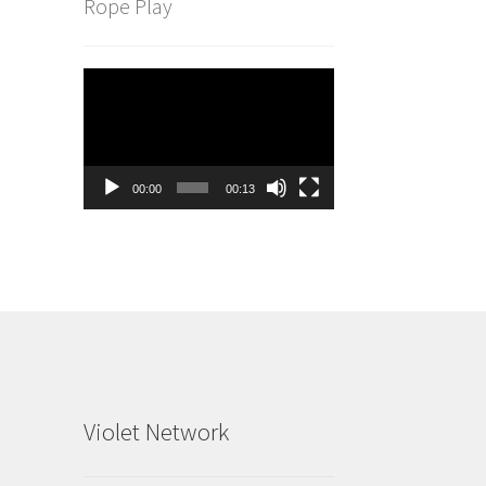
Rope Play
Video
Player
00:00
00:13
Violet Network