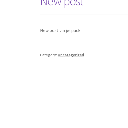
New post
New post via jetpack
Category:
Uncategorized