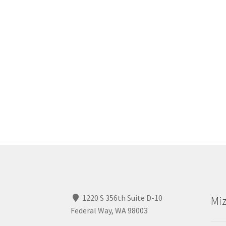
1220 S 356th Suite D-10
Miz
Federal Way, WA 98003