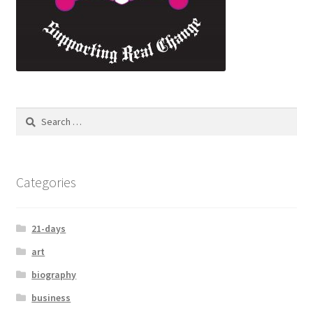
Categories
21-days
art
biography
business