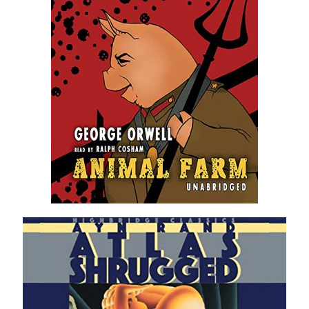
Violet Network
Contact