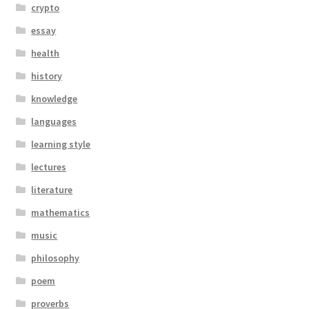
crypto
essay
health
history
knowledge
languages
learning style
lectures
literature
mathematics
music
philosophy
poem
proverbs