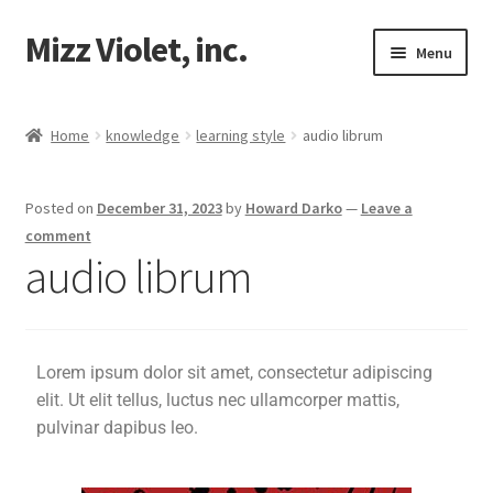
Mizz Violet, inc.
Menu
Our Beginnings
Home
knowledge
learning style
audio librum
Mizz Violet
Posted on
December 31, 2023
by
Howard Darko
—
Leave a
knowledge
comment
audio librum
music librum
audio librum
Lorem ipsum dolor sit amet, consectetur adipiscing
Proverbs 29
elit. Ut elit tellus, luctus nec ullamcorper mattis,
pulvinar dapibus leo.
Projects