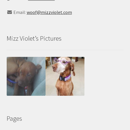
Email:
woof@mizzviolet.com
Mizz Violet’s Pictures
Pages