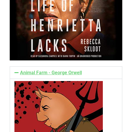
Animal Farm - George Orwell