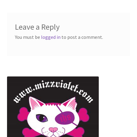
Leave a Reply
You must be
logged in
to post a comment.