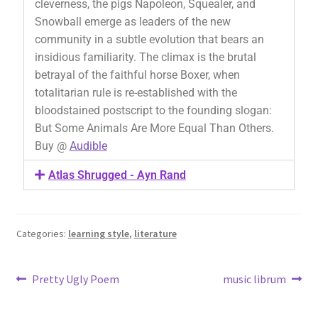
cleverness, the pigs Napoleon, Squealer, and
Snowball emerge as leaders of the new
community in a subtle evolution that bears an
insidious familiarity. The climax is the brutal
betrayal of the faithful horse Boxer, when
totalitarian rule is re-established with the
bloodstained postscript to the founding slogan:
But Some Animals Are More Equal Than Others.
Buy @
Audible
Atlas Shrugged - Ayn Rand
Categories:
learning style
,
literature
Pretty Ugly Poem
music librum