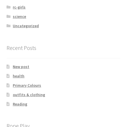
rc-girls
science
Uncategorized
Recent Posts
New post
health
Primary Colours
outfits & clothing
Reading
Rope Play