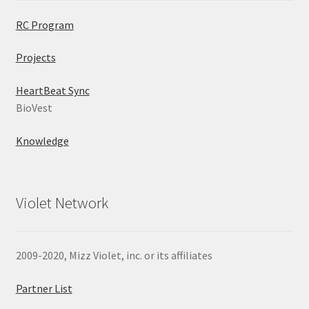
RC Program
Projects
HeartBeat Sync
BioVest
Knowledge
Violet Network
2009-2020, Mizz Violet, inc. or its affiliates
Partner List