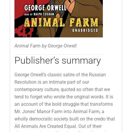
Animal Farm by George Orwell
Publisher’s summary
George Orwell’s classic satire of the Russian
Revolution is an intimate part of our
contemporary culture, quoted so often that we
tend to forget who wrote the original words. It is
an account of the bold struggle that transforms
Mr. Jones’ Manor Farm into Animal Farm, a
wholly democratic society built on the credo that
All Animals Are Created Equal. Out of their