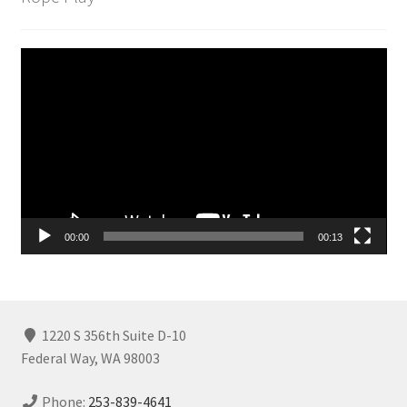
Video
Player
00:00
00:13
1220 S 356th Suite D-10
Federal Way, WA 98003
Phone:
253-839-4641