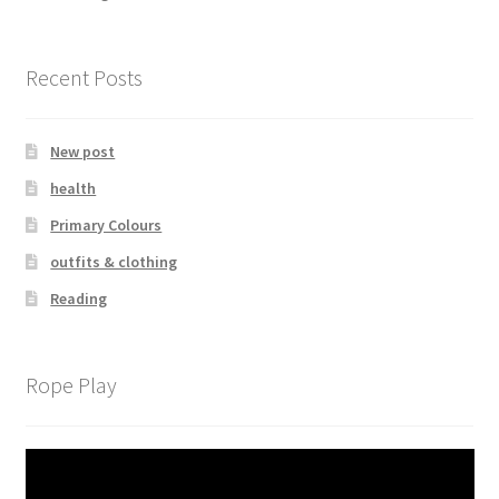
Recent Posts
New post
health
Primary Colours
outfits & clothing
Reading
Rope Play
Video
Player