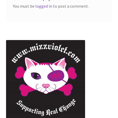
You must be
logged in
to post a comment.