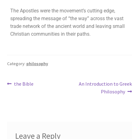
The Apostles were the movement’s cutting edge,
spreading the message of “the way” across the vast
trade network of the ancient world and leaving small
Christian communities in their paths.
Category:
philosophy
the Bible
An Introduction to Greek
Philosophy
Leave a Reply