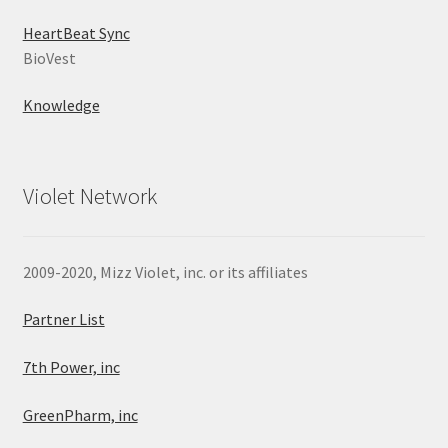
HeartBeat Sync
BioVest
Knowledge
Violet Network
2009-2020, Mizz Violet, inc. or its affiliates
Partner List
7th Power, inc
GreenPharm, inc