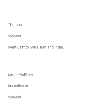
Thomas
speared
Went East to Syria, Iran and India.
Levi > Matthew
tax collector
speared