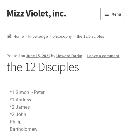
Mizz Violet, inc.
Menu
Our Beginnings
Home
knowledge
philosophy
the 12 Disciples
Mizz Violet
Posted on
June 15, 2021
by
Howard Darko
—
Leave a comment
Projects
the 12 Disciples
Violet Network
Contact
*1 Simon > Peter
*1 Andrew
*2 James
*2 John
Philip
Bartholomew