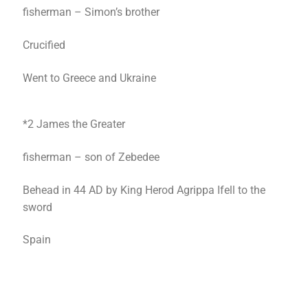
fisherman – Simon’s brother
Crucified
Went to Greece and Ukraine
*2 James the Greater
fisherman – son of Zebedee
Behead in 44 AD by King Herod Agrippa Ifell to the
sword
Spain