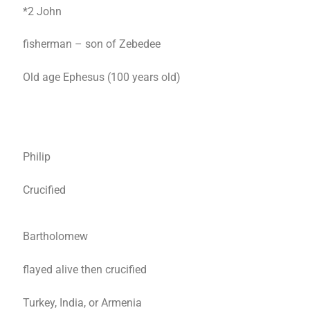
*2 John
fisherman – son of Zebedee
Old age Ephesus (100 years old)
Philip
Crucified
Bartholomew
flayed alive then crucified
Turkey, India, or Armenia