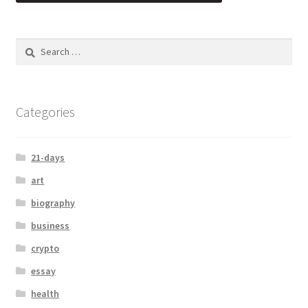
Categories
21-days
art
biography
business
crypto
essay
health