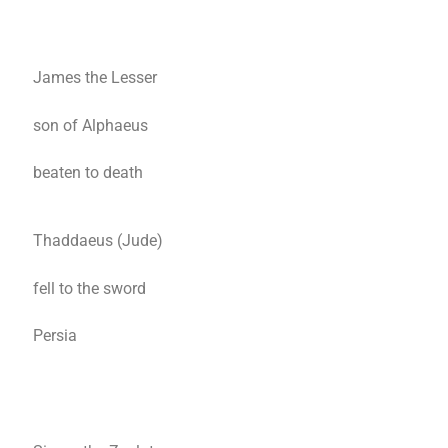
James the Lesser
son of Alphaeus
beaten to death
Thaddaeus (Jude)
fell to the sword
Persia