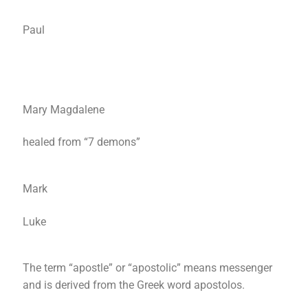
Paul
Mary Magdalene
healed from “7 demons”
Mark
Luke
The term “apostle” or “apostolic” means messenger
and is derived from the Greek word apostolos.