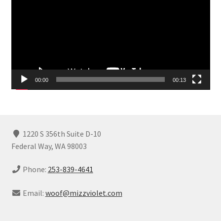
00:00
00:13
1220 S 356th Suite D-10
Federal Way, WA 98003
Phone:
253-839-4641
Email:
woof@mizzviolet.com