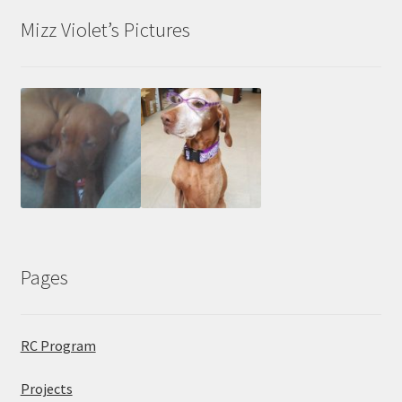
Mizz Violet’s Pictures
Pages
RC Program
Projects