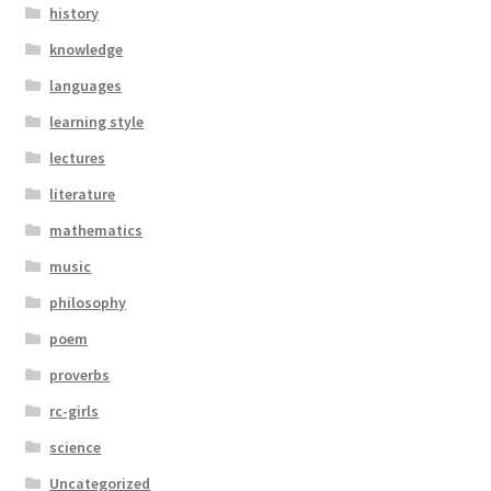
history
knowledge
languages
learning style
lectures
literature
mathematics
music
philosophy
poem
proverbs
rc-girls
science
Uncategorized