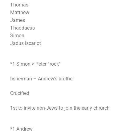
Thomas
Matthew
James
Thaddaeus
Simon
Jadus Iscariot
*1 Simon > Peter “rock”
fisherman – Andrew’s brother
Crucified
1st to invite non-Jews to join the early chrurch
*1 Andrew