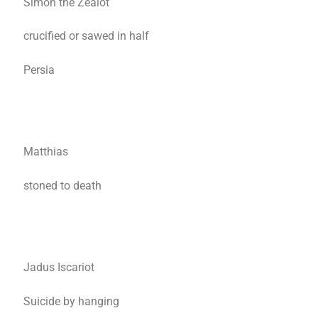
Simon the Zealot
crucified or sawed in half
Persia
Matthias
stoned to death
Jadus Iscariot
Suicide by hanging