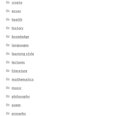
crypto
essay
health
history
knowledge
languages
learning style
lectures
literature
mathematics
music
philosophy
poem
proverbs