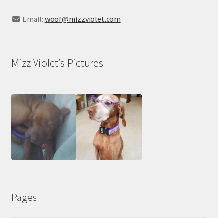
Email:
woof@mizzviolet.com
Mizz Violet’s Pictures
Pages