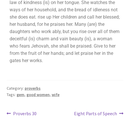
law of kindness (is) on her tongue. She watches the
ways of her household, and the bread of idleness not
she does eat. rise up Her children and call her blessed;
her husband, for he praises her. Many (are) the
daughters who work ably, but you rise over all of them
deceitful (is) charm and vain beauty (is), a woman
who fears Jehovah, she shall be praised. Give to her
from the fruit of her hands; and let praise her in the
gates her works.
Category:
proverbs
Tags:
gem
,
good women
,
wife
Proverbs 30
Eight Parts of Speech