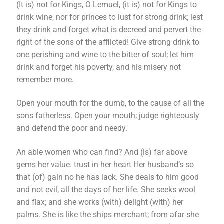
(It is) not for Kings, O Lemuel, (it is) not for Kings to
drink wine, nor for princes to lust for strong drink; lest
they drink and forget what is decreed and pervert the
right of the sons of the afflicted! Give strong drink to
one perishing and wine to the bitter of soul; let him
drink and forget his poverty, and his misery not
remember more.
Open your mouth for the dumb, to the cause of all the
sons fatherless. Open your mouth; judge righteously
and defend the poor and needy.
An able women who can find? And (is) far above
gems her value. trust in her heart Her husband’s so
that (of) gain no he has lack. She deals to him good
and not evil, all the days of her life. She seeks wool
and flax; and she works (with) delight (with) her
palms. She is like the ships merchant; from afar she