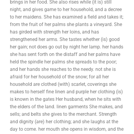
brings in her food. She also rises while (it is) still
night, and gives game to her household, and a decree
to her maidens. She has examined a field and takes it;
from the fruit of her palms she plants a vineyard. She
has girded with strength her loins, and has
strengthened her arms. She tastes whether (is) good
her gain; not does go out by night her lamp. her hands
she has sent forth on the distaff and her palms have
held the spindle her palms she spreads to the poor;
and her hands she reaches to the needy. not she is
afraid for her household of the snow; for all her
household are clothed (with) scarlet, coverings she
makes to herself fine linen and purple her clothing (is)
is known in the gates Her husband, when he sits with
the elders of the land. linen garments She makes, and
sells; and belts she gives to the merchant. Strength
and dignity (are) her clothing; and she laughs at the
day to come. her mouth she opens in wisdom, and the