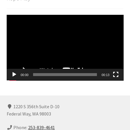
Video
Player
00:00
00:13
1220 S 356th Suite D-10
Federal Way, WA 98003
Phone:
253-839-4641