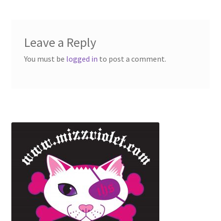
Leave a Reply
You must be
logged in
to post a comment.