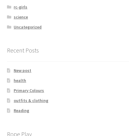
rc-girls
science
Uncategorized
Recent Posts
New post
health
Primary Colours
outfits & clothing
Reading
Rope Play