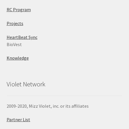
RC Program
Projects
HeartBeat Sync
BioVest
Knowledge
Violet Network
2009-2020, Mizz Violet, inc. or its affiliates
Partner List