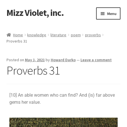
Mizz Violet, inc.
Menu
Our Beginnings
Home
knowledge
literature
poem
proverbs
Proverbs 31
Mizz Violet
Projects
Posted on
May 1, 2021
by
Howard Darko
—
Leave a comment
Proverbs 31
Violet Network
Contact
[10] An able women who can find? And (is) far above
gems her value.