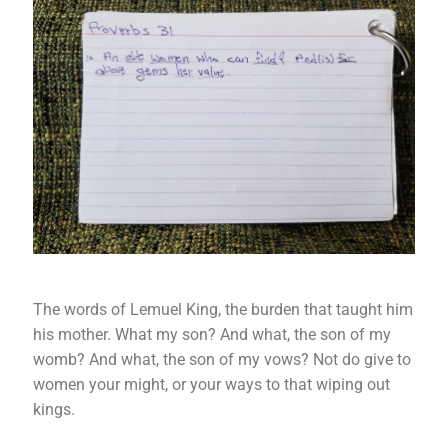
The words of Lemuel King, the burden that taught him
his mother. What my son? And what, the son of my
womb? And what, the son of my vows? Not do give to
women your might, or your ways to that wiping out
kings.