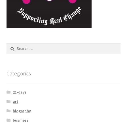
Categories
21-days
art
biography
business