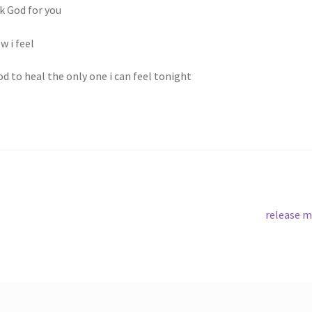
nk God for you
w i feel
d to heal the only one i can feel tonight
Next
release 
post: