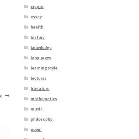
crypto
essay
health
history
knowledge
languages
learning style
lectures
literature
me
mathematics
music
philosophy
poem