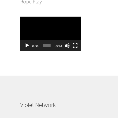
Rope Play
Video
Player
00:00
00:13
Violet Network