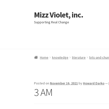
Mizz Violet, inc.
Skip
Skip
to
to
Supporting Real Change
navigation
content
Home
knowledge
literature
bits-and-chu
Posted on
November 16, 2021
by
Howard Darko
—
3 AM