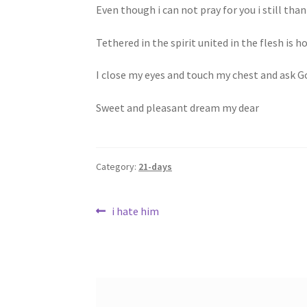
Even though i can not pray for you i still tha
Tethered in the spirit united in the flesh is ho
I close my eyes and touch my chest and ask Go
Sweet and pleasant dream my dear
Category:
21-days
Post
Previous
i hate him
post:
navigation