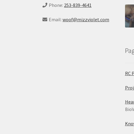
Phone:
253-839-4641
Email:
woof@mizzviolet.com
Pa
RC 
Proj
Hea
BioV
Kno