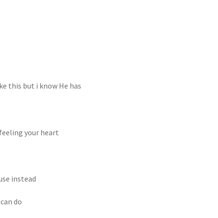
ke this but i know He has
feeling your heart
use instead
 can do