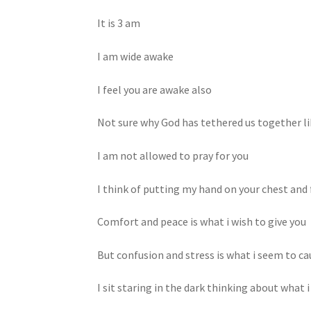
It is 3 am
I am wide awake
I feel you are awake also
Not sure why God has tethered us together li
I am not allowed to pray for you
I think of putting my hand on your chest and 
Comfort and peace is what i wish to give you
But confusion and stress is what i seem to ca
I sit staring in the dark thinking about what i