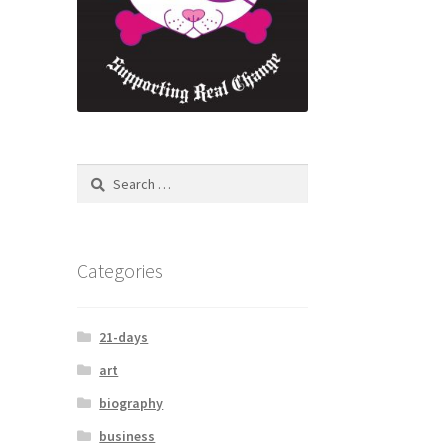
Search
for:
Categories
21-days
art
biography
business