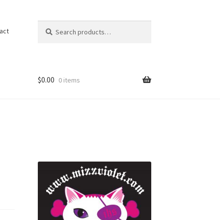
Search
Search
act
for:
$
0.00
0 items