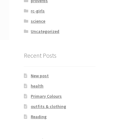
proverbs
rc-girls
science
Uncategorized
Recent Posts
New post
health
Primary Colours
outfits & clothing
Reading