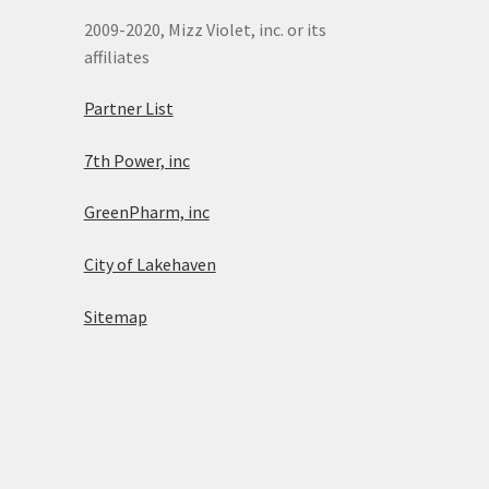
2009-2020, Mizz Violet, inc. or its
affiliates
Partner List
7th Power, inc
GreenPharm, inc
City of Lakehaven
Sitemap