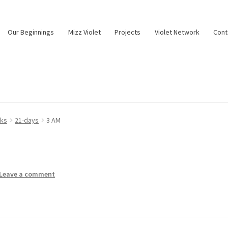
Our Beginnings
Mizz Violet
Projects
Violet Network
Cont
nks
21-days
3 AM
Leave a comment