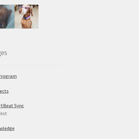
ges
Program
ects
rtBeat Sync
est
wledge