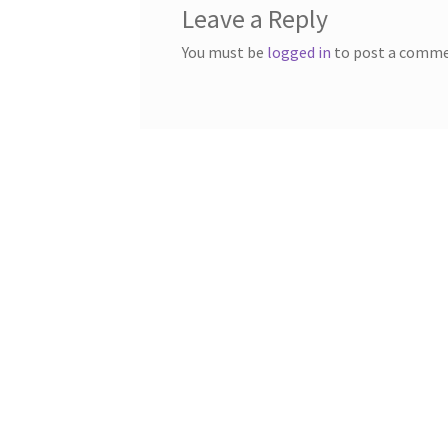
Leave a Reply
You must be
logged in
to post a comme