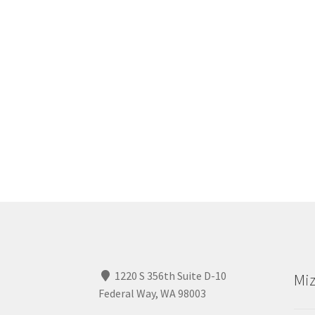
1220 S 356th Suite D-10
Miz
Federal Way, WA 98003