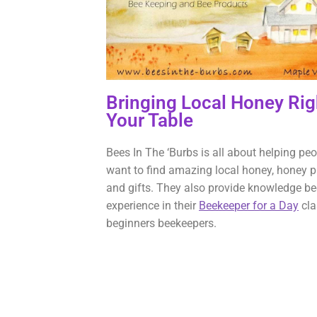
Bringing Local Honey Rig
Your Table
Bees In The ‘Burbs is all about helping pe
want to find amazing local honey, honey p
and gifts. They also provide knowledge b
experience in their
Beekeeper for a Day
cla
beginners beekeepers.