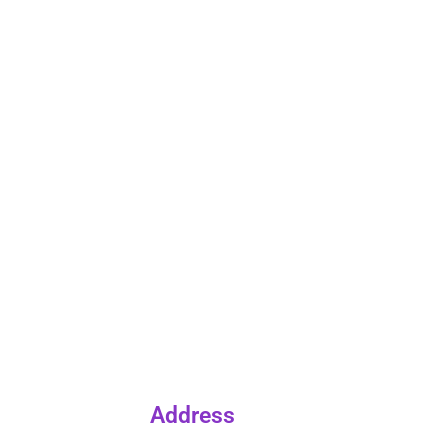
Address