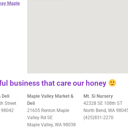
way Maple
ul business that care our honey
 Deli
Maple Valley Market &
Mt. Si Nursery
h Street
Deli
42328 SE 108th ST
 98042
21655 Renton Maple
North Bend, WA 9804
Valley Rd SE
(425)831-2270
Maple Valley, WA 98038