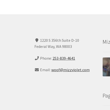
1220 S 356th Suite D-10
Miz
Federal Way, WA 98003
Phone:
253-839-4641
Email:
woof@mizzviolet.com
Pa