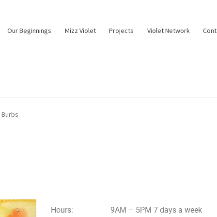
Our Beginnings
Mizz Violet
Projects
Violet Network
Cont
e Burbs
Hours:
9AM – 5PM 7 days a week