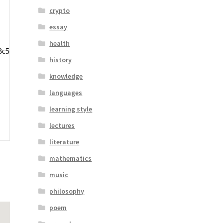
crypto
essay
health
history
knowledge
languages
learning style
lectures
literature
mathematics
music
philosophy
poem