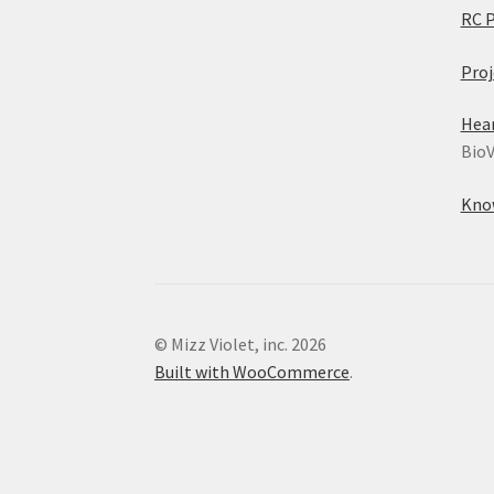
RC 
Proj
Hea
BioV
Kno
© Mizz Violet, inc. 2026
Built with WooCommerce
.