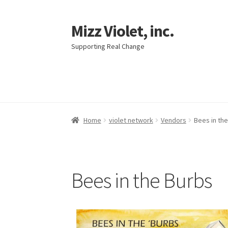
Mizz Violet, inc.
Supporting Real Change
Home
violet network
Vendors
Bees in th
Bees in the Burbs