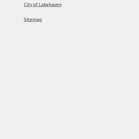
City of Lakehaven
Sitemap