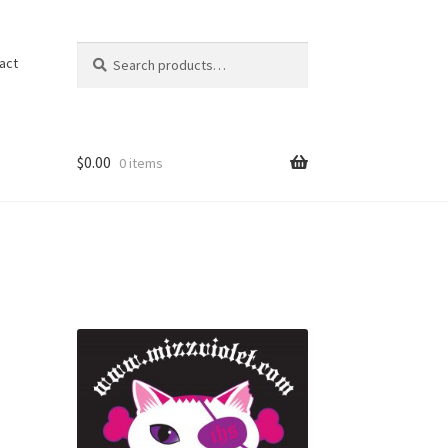
Search
act
$
0.00
0 items