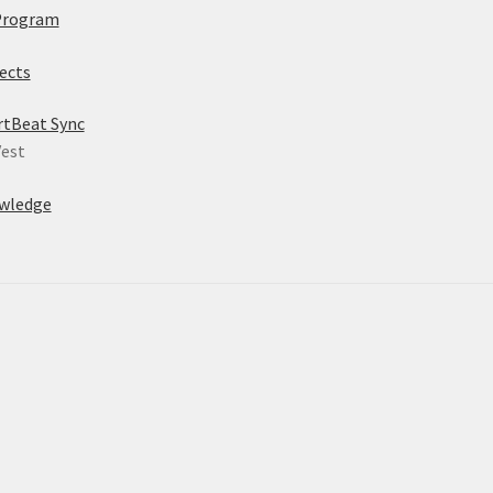
Program
ects
rtBeat Sync
est
wledge