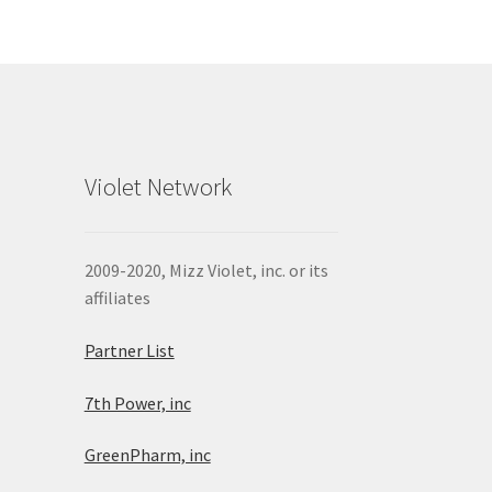
Violet Network
2009-2020, Mizz Violet, inc. or its
affiliates
Partner List
7th Power, inc
GreenPharm, inc