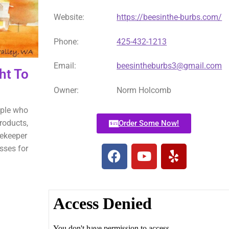
Website:
https://beesinthe-burbs.com/
Phone:
425-432-1213
Email:
beesintheburbs3@gmail.com
ht To
Owner:
Norm Holcomb
ople who
roducts,
Order Some Now!
eekeeper
sses for