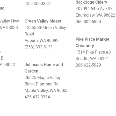
Rockridge Cidery
425-432-0252
uto
40709 264th Ave SE
Enumclaw, WA 98022
Valley Hwy
Green Valley Meats
360-802-6800
 WA 98038
12565 SE Green Valley
Road
Pike Place Market
Auburn, WA 98092
Creamery
(253) 833-8131
s
1514 Pike Place #3
 E
Seattle, WA 98101
WA 98022
Johnsons Home and
206-622-5029
Garden
26625 Maple Valley
Black Diamond Rd
Maple Valley, WA 98038
425-432-3384