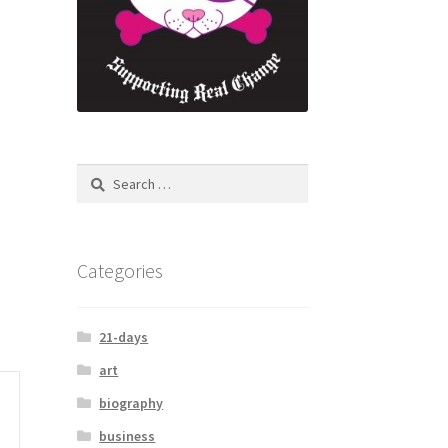
Categories
21-days
art
biography
business