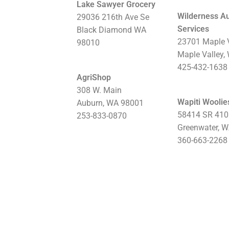
Lake Sawyer Grocery
Wilderness A
29036 216th Ave Se
Services
Black Diamond WA
23701 Maple 
98010
Maple Valley,
425-432-1638​​​​​
AgriShop
308 W. Main
Wapiti Woolie
Auburn, WA 98001
58414 SR 410
253-833-0870
Greenwater, 
360-663-2268​​​​​