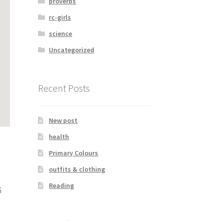
proverbs
rc-girls
science
Uncategorized
Recent Posts
New post
health
Primary Colours
outfits & clothing
Reading
5