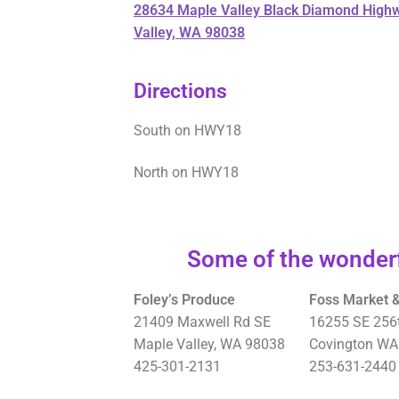
28634 Maple Valley Black Diamond High
Valley, WA 98038
Directions
South on HWY18
North on HWY18
Some of the wonderf
Foley’s Produce
Foss Market &
21409 Maxwell Rd SE
16255 SE 256t
Maple Valley, WA 98038
Covington WA
425-301-2131
253-631-2440