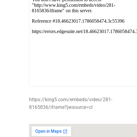
https://king5.com/embeds/video/281-
8165836/iframe?jwsource=cl