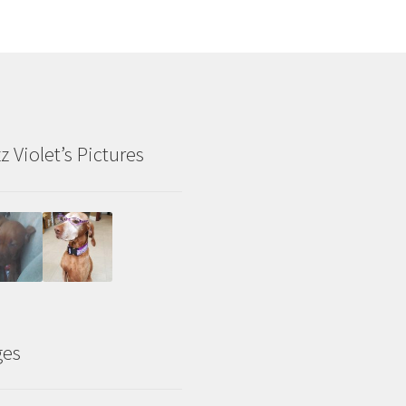
z Violet’s Pictures
ges