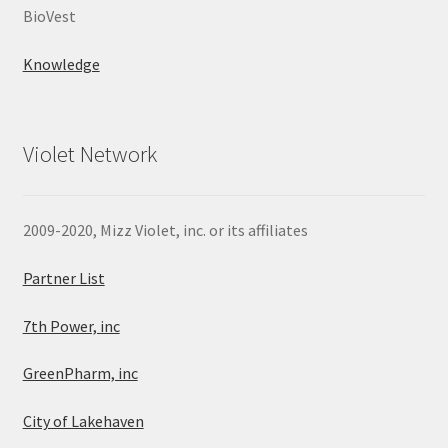
BioVest
Knowledge
Violet Network
2009-2020, Mizz Violet, inc. or its affiliates
Partner List
7th Power, inc
GreenPharm, inc
City of Lakehaven