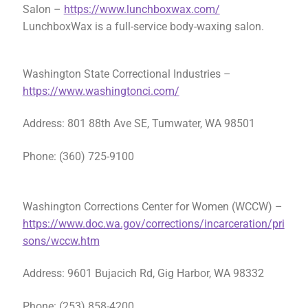
Salon –
https://www.lunchboxwax.com/
LunchboxWax is a full-service body-waxing salon.
Washington State Correctional Industries –
https://www.washingtonci.com/
Address: 801 88th Ave SE, Tumwater, WA 98501
Phone: (360) 725-9100
Washington Corrections Center for Women (WCCW) –
https://www.doc.wa.gov/corrections/incarceration/pri
sons/wccw.htm
Address: 9601 Bujacich Rd, Gig Harbor, WA 98332
Phone: (253) 858-4200