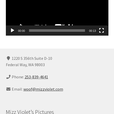
00:00
00:13
1220 S 356th Suite D-10
Federal Way, WA 98003
Phone:
253-839-4641
Email:
woof@mizzviolet.com
Mizz Violet’s Pictures