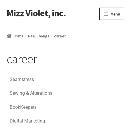
Mizz Violet, inc.
Menu
Our Beginnings
Home
Real Change
career
Mizz Violet
career
Projects
Violet Network
Seamstress
Contact
Sewing & Alterations
BookKeepers
Digital Marketing