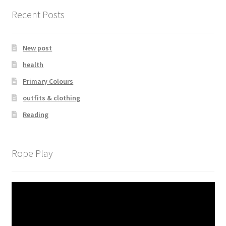
Recent Posts
New post
health
Primary Colours
outfits & clothing
Reading
Rope Play
Video
Player