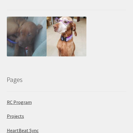
Pages
RC Program
Projects
HeartBeat Sync