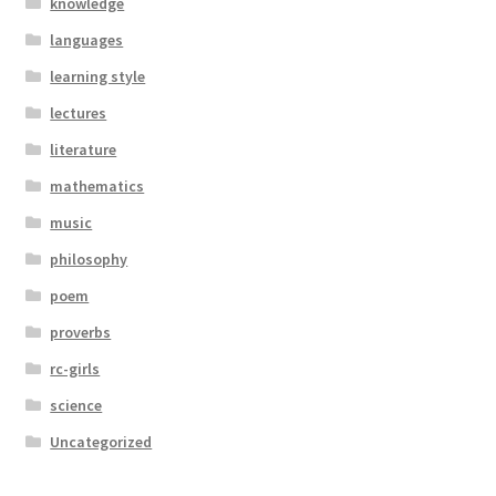
knowledge
languages
learning style
lectures
literature
mathematics
music
philosophy
poem
proverbs
rc-girls
science
Uncategorized