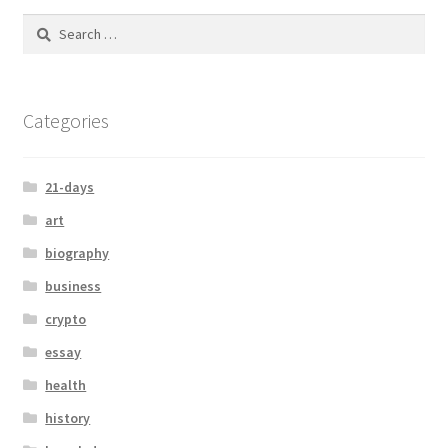
Categories
21-days
art
biography
business
crypto
essay
health
history