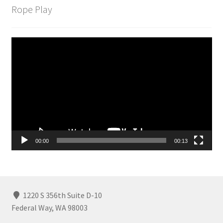
Rope Play
Video
Player
00:00
00:13
1220 S 356th Suite D-10
Federal Way, WA 98003