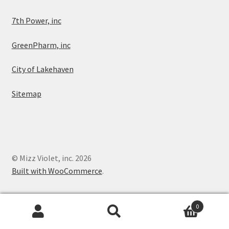
7th Power, inc
GreenPharm, inc
City of Lakehaven
Sitemap
© Mizz Violet, inc. 2026
Built with WooCommerce
.
0
Search
Search