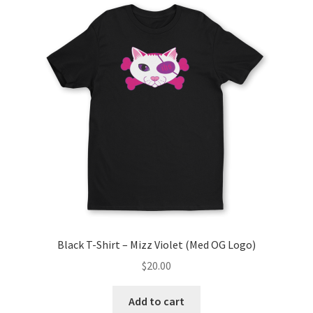
Black T-Shirt – Mizz Violet (Med OG Logo)
$
20.00
Add to cart