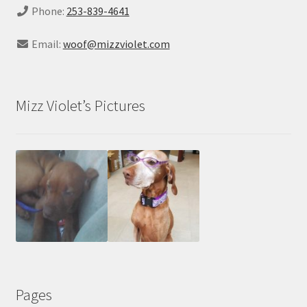
Phone:
253-839-4641
Email:
woof@mizzviolet.com
Mizz Violet’s Pictures
Pages