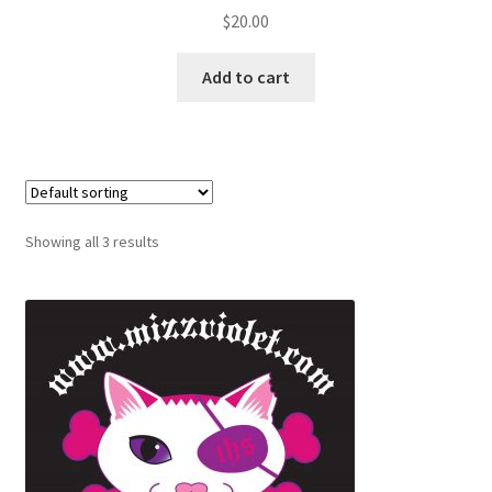
$
20.00
Add to cart
Showing all 3 results