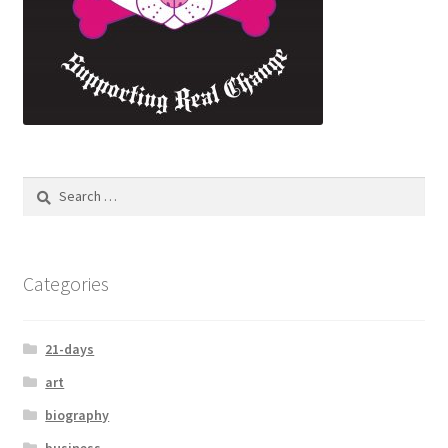
Search
for:
Categories
21-days
art
biography