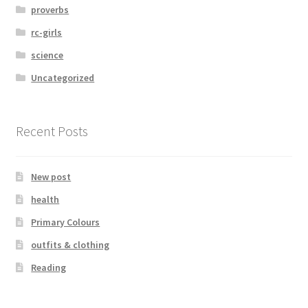
proverbs
rc-girls
science
Uncategorized
Recent Posts
New post
health
Primary Colours
outfits & clothing
Reading