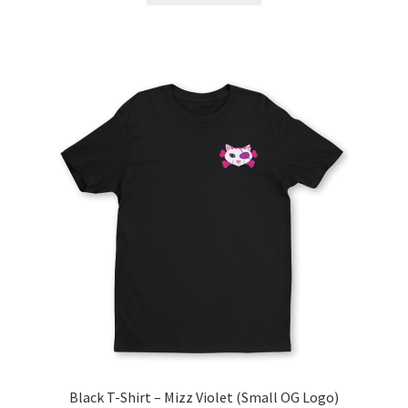
Black T-Shirt – Mizz Violet (Small OG Logo)