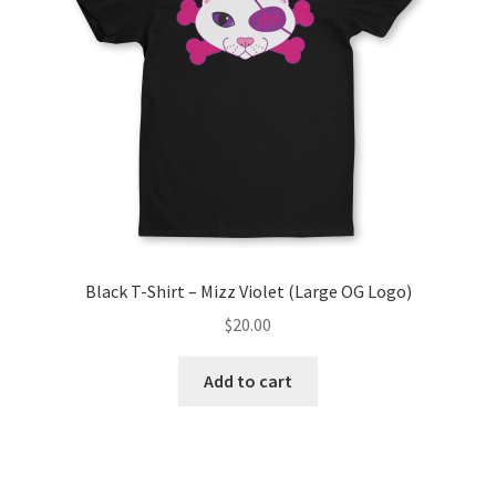
Black T-Shirt – Mizz Violet (Large OG Logo)
$
20.00
Add to cart