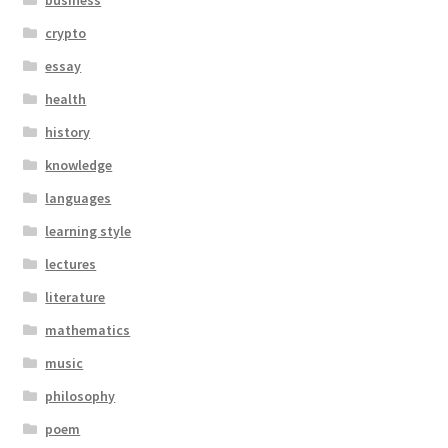
business
crypto
essay
health
history
knowledge
languages
learning style
lectures
literature
mathematics
music
philosophy
poem