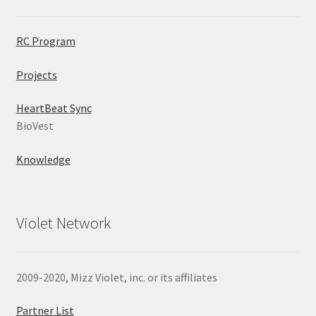
RC Program
Projects
HeartBeat Sync
BioVest
Knowledge
Violet Network
2009-2020, Mizz Violet, inc. or its affiliates
Partner List