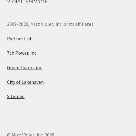
Violet Network
2009-2020, Mizz Violet, inc. or its affiliates
Partner List
7th Power, inc
GreenPharm, inc
City of Lakehaven
Sitemap
© Mizz Violet, inc. 2026