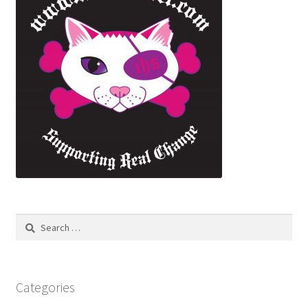
Search
for:
Categories