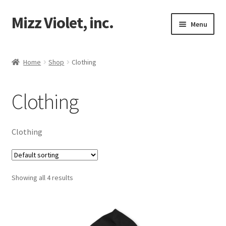
Mizz Violet, inc.
Skip
Skip
Menu
to
to
navigation
content
Our Beginnings
Home
Shop
Clothing
Expand
Mizz Violet
child
Clothing
menu
Expand
Projects
child
menu
Expand
Violet Network
Clothing
child
menu
Contact
Showing all 4 results