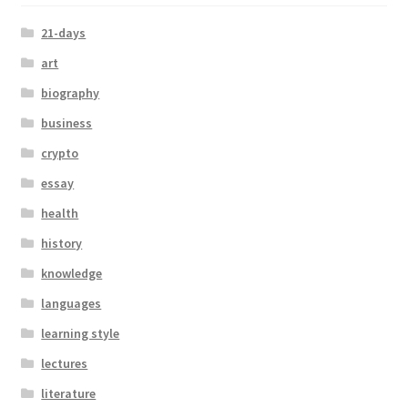
21-days
art
biography
business
crypto
essay
health
history
knowledge
languages
learning style
lectures
literature