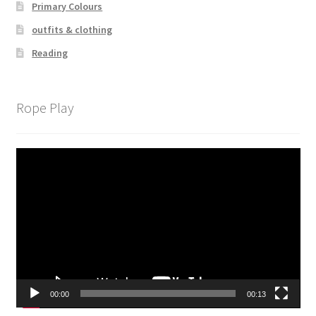
Primary Colours
outfits & clothing
Reading
Rope Play
Video
Player
00:00
00:13