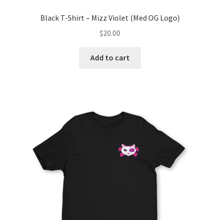
Black T-Shirt – Mizz Violet (Med OG Logo)
$
20.00
Add to cart