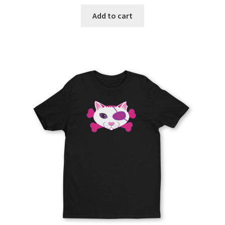
Add to cart