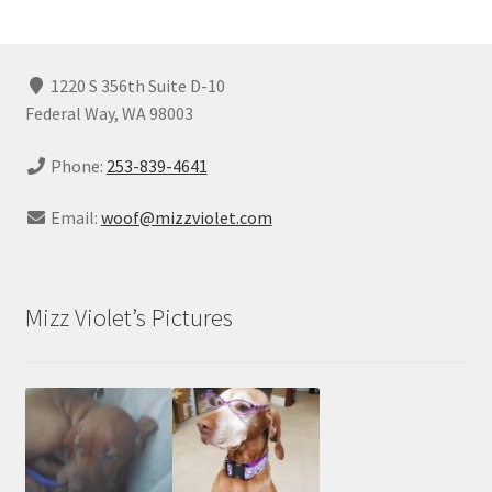
1220 S 356th Suite D-10
Federal Way, WA 98003
Phone:
253-839-4641
Email:
woof@mizzviolet.com
Mizz Violet’s Pictures