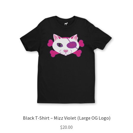
multiple
variants.
The
options
may
be
chosen
on
the
product
page
Black T-Shirt – Mizz Violet (Large OG Logo)
$
20.00