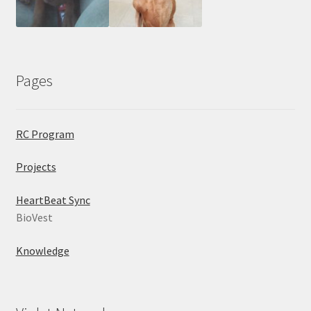
Pages
RC Program
Projects
HeartBeat Sync
BioVest
Knowledge