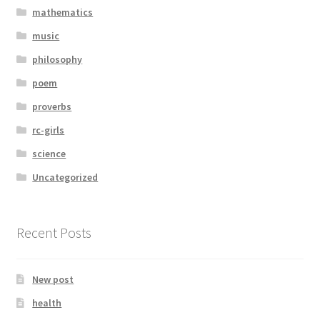
mathematics
music
philosophy
poem
proverbs
rc-girls
science
Uncategorized
Recent Posts
New post
health