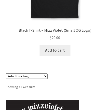
Black T-Shirt – Mizz Violet (Small OG Logo)
$
20.00
Add to cart
Showing all 4 results