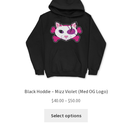
Black Hoddie – Mizz Violet (Med OG Logo)
Price
$
40.00
–
$
50.00
range:
This
$40.00
Select options
product
through
has
$50.00