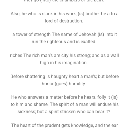
Also, he who is slack in his work, (is) brother he a to a
lord of destruction.
a tower of strength The name of Jehovah (is) into it
run the righteous and is exalted.
riches The rich man’s are city his strong; and as a wall
high in his imagination.
Before shattering is haughty heart a man’s; but before
honor (goes) humility.
He who answers a matter before he hears, folly it (is)
to him and shame. The spirit of a man will endure his
sickness; but a spirit stricken who can bear it?
The heart of the prudent gets knowledge, and the ear