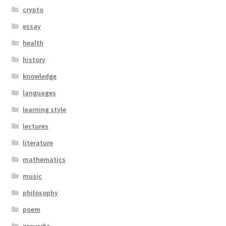
crypto
essay
health
history
knowledge
languages
learning style
lectures
literature
mathematics
music
philosophy
poem