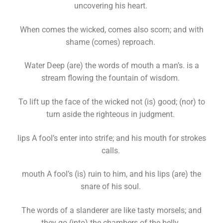
uncovering his heart.
When comes the wicked, comes also scorn; and with
shame (comes) reproach.
Water Deep (are) the words of mouth a man’s. is a
stream flowing the fountain of wisdom.
To lift up the face of the wicked not (is) good; (nor) to
turn aside the righteous in judgment.
lips A fool’s enter into strife; and his mouth for strokes
calls.
mouth A fool’s (is) ruin to him, and his lips (are) the
snare of his soul.
The words of a slanderer are like tasty morsels; and
they go (into) the chambers of the belly.