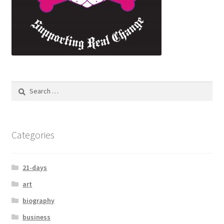
Categories
21-days
art
biography
business