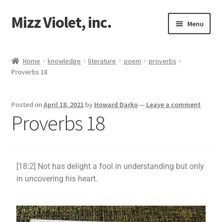
Mizz Violet, inc.
Menu
Our Beginnings
Home
knowledge
literature
poem
proverbs
Proverbs 18
Mizz Violet
Projects
Posted on
April 18, 2021
by
Howard Darko
—
Leave a comment
Proverbs 18
Violet Network
Contact
[18:2] Not has delight a fool in understanding but only
in uncovering his heart.