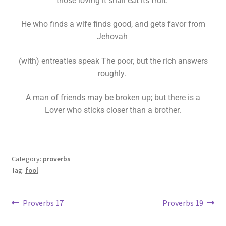
those loving it shall eat its fruit.
He who finds a wife finds good, and gets favor from
Jehovah
(with) entreaties speak The poor, but the rich answers
roughly.
A man of friends may be broken up; but there is a
Lover who sticks closer than a brother.
Category:
proverbs
Tag:
fool
Proverbs 17
Proverbs 19