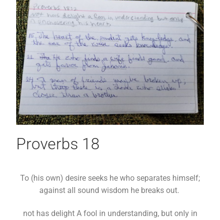
Proverbs 18
To (his own) desire seeks he who separates himself;
against all sound wisdom he breaks out.
not has delight A fool in understanding, but only in