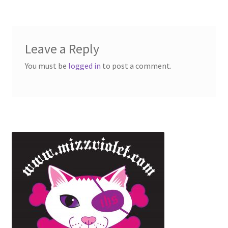
Leave a Reply
You must be
logged in
to post a comment.