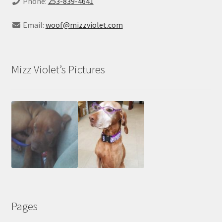
Phone:
253-839-4641
Email:
woof@mizzviolet.com
Mizz Violet’s Pictures
Pages