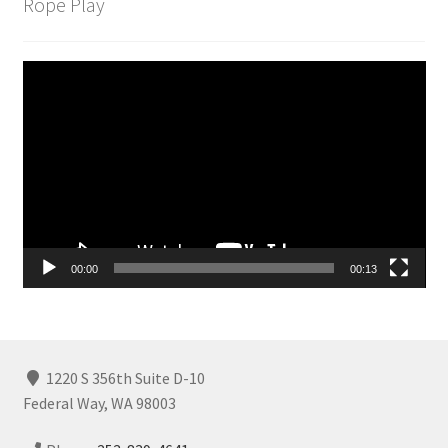
Rope Play
Video
Player
00:00
00:13
1220 S 356th Suite D-10
Federal Way, WA 98003