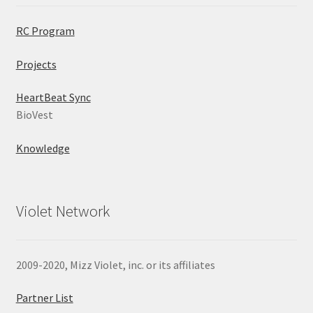
RC Program
Projects
HeartBeat Sync
BioVest
Knowledge
Violet Network
2009-2020, Mizz Violet, inc. or its affiliates
Partner List