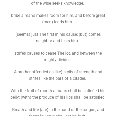
of the wise seeks knowledge.
bribe a man’s makes room for him, and before great
(men) leads him.
(seems) just The first in his cause; (but) comes
neighbor and tests him.
strifes causes to cease The lot, and between the
mighty divides.
A brother offended (is like) a city of strength and
strifes like the bars of a citadel.
With the fruit of mouth a man’s shall be satisfied his
belly; (with) the produce of his lips shall be satisfied.
Breath and life (are) in the hand of the tongue, and