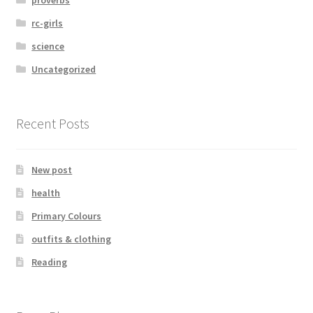
proverbs
rc-girls
science
Uncategorized
Recent Posts
New post
health
Primary Colours
outfits & clothing
Reading